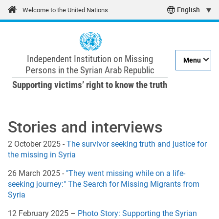
Skip
Welcome to the United Nations
Select
to
main
your
content
language
Independent Institution on Missing
Menu
Persons in the Syrian Arab Republic
Supporting victims’ right to know the truth
Main navigation
Stories and interviews
2 October 2025 -
The survivor seeking truth and justice for
the missing in Syria
26 March 2025 -
"They went missing while on a life-
seeking journey:" The Search for Missing Migrants from
Syria
12 February 2025 –
Photo Story: Supporting the Syrian