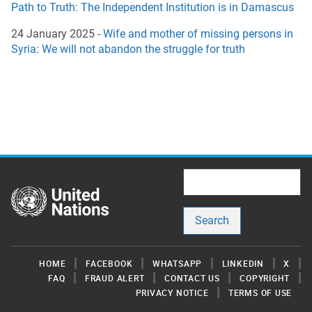
Path to Truth: The Independent Institution is in Damascus
24 January 2025 -
Wife and mother of missing persons in
Syria: We will not abandon the struggle for truth
Search
Footer
HOME
FACEBOOK
WHATSAPP
LINKEDIN
X
FAQ
FRAUD ALERT
CONTACT US
COPYRIGHT
PRIVACY NOTICE
TERMS OF USE